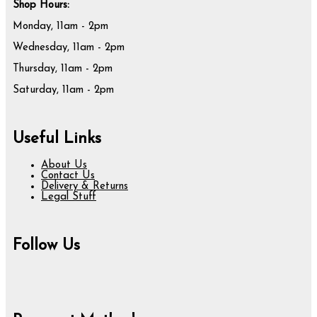
Shop Hours:
Monday, 11am - 2pm
Wednesday, 11am - 2pm
Thursday, 11am - 2pm
Saturday, 11am - 2pm
Useful Links
About Us
Contact Us
Delivery & Returns
Legal Stuff
Follow Us