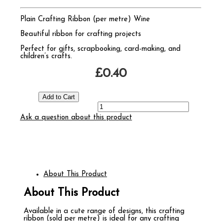
Plain Crafting Ribbon (per metre) Wine
Beautiful ribbon for crafting projects
Perfect for gifts, scrapbooking, card-making, and
children’s crafts.
£0.40
Ask a question about this product
About This Product
About This Product
Available in a cute range of designs, this crafting
ribbon (sold per metre) is ideal for any crafting