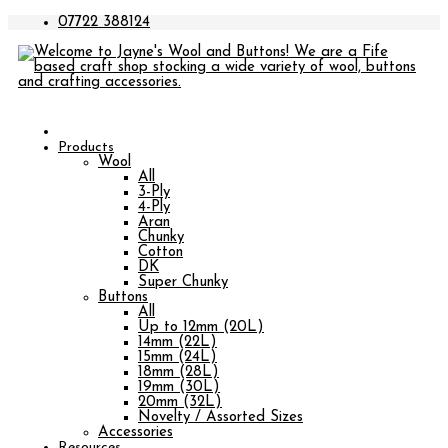
07722 388124
Products
Wool
All
3-Ply
4-Ply
Aran
Chunky
Cotton
DK
Super Chunky
Buttons
All
Up to 12mm (20L)
14mm (22L)
15mm (24L)
18mm (28L)
19mm (30L)
20mm (32L)
Novelty / Assorted Sizes
Accessories
Resources