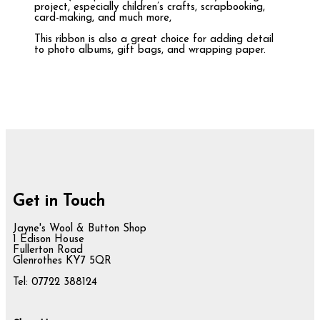
project, especially children’s crafts, scrapbooking,
card-making, and much more,
This ribbon is also a great choice for adding detail
to photo albums, gift bags, and wrapping paper.
Get in Touch
Jayne's Wool & Button Shop
1 Edison House
Fullerton Road
Glenrothes KY7 5QR
Tel: 07722 388124