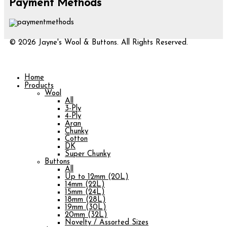
Payment Methods
© 2026 Jayne's Wool & Buttons. All Rights Reserved.
Home
Products
Wool
All
3-Ply
4-Ply
Aran
Chunky
Cotton
DK
Super Chunky
Buttons
All
Up to 12mm (20L)
14mm (22L)
15mm (24L)
18mm (28L)
19mm (30L)
20mm (32L)
Novelty / Assorted Sizes