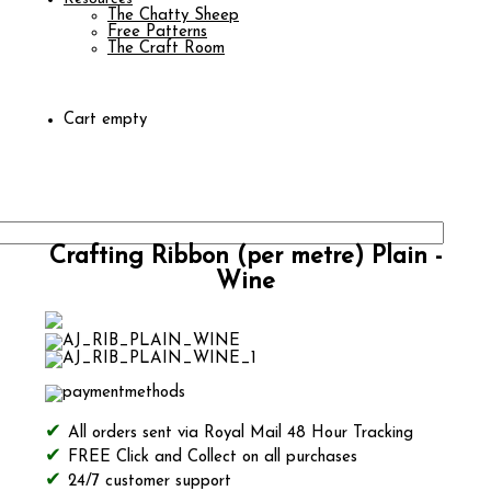
The Chatty Sheep
Free Patterns
The Craft Room
Cart empty
Crafting Ribbon (per metre) Plain -
Wine
All orders sent via Royal Mail 48 Hour Tracking
FREE Click and Collect on all purchases
24/7 customer support