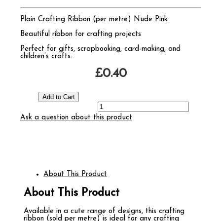
Plain Crafting Ribbon (per metre) Nude Pink
Beautiful ribbon for crafting projects
Perfect for gifts, scrapbooking, card-making, and
children’s crafts.
£0.40
Ask a question about this product
About This Product
About This Product
Available in a cute range of designs, this crafting
ribbon (sold per metre) is ideal for any crafting