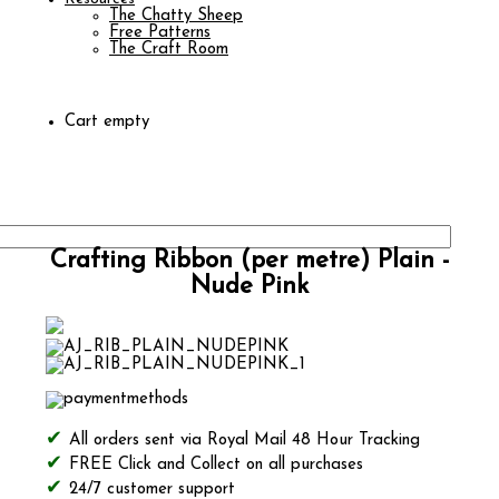
The Chatty Sheep
Free Patterns
The Craft Room
Cart empty
Crafting Ribbon (per metre) Plain -
Nude Pink
All orders sent via Royal Mail 48 Hour Tracking
FREE Click and Collect on all purchases
24/7 customer support