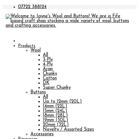
07722 388124
Products
Wool
All
3-Ply
4-Ply
Aran
Chunky
Cotton
DK
Super Chunky
Buttons
All
Up to 12mm (20L)
14mm (22L)
15mm (24L)
18mm (28L)
19mm (30L)
20mm (32L)
Novelty / Assorted Sizes
Accessories
Resources