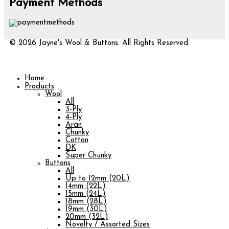
Payment Methods
© 2026 Jayne's Wool & Buttons. All Rights Reserved.
Home
Products
Wool
All
3-Ply
4-Ply
Aran
Chunky
Cotton
DK
Super Chunky
Buttons
All
Up to 12mm (20L)
14mm (22L)
15mm (24L)
18mm (28L)
19mm (30L)
20mm (32L)
Novelty / Assorted Sizes