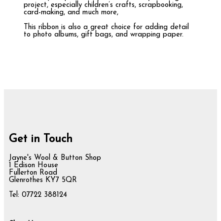
project, especially children’s crafts, scrapbooking,
card-making, and much more,
This ribbon is also a great choice for adding detail
to photo albums, gift bags, and wrapping paper.
Get in Touch
Jayne's Wool & Button Shop
1 Edison House
Fullerton Road
Glenrothes KY7 5QR
Tel: 07722 388124