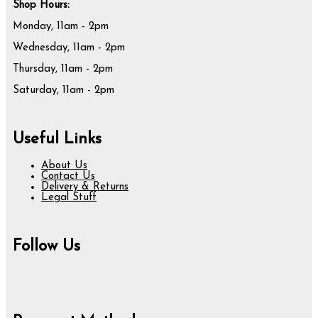
Shop Hours:
Monday, 11am - 2pm
Wednesday, 11am - 2pm
Thursday, 11am - 2pm
Saturday, 11am - 2pm
Useful Links
About Us
Contact Us
Delivery & Returns
Legal Stuff
Follow Us