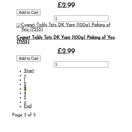
£2.99
Cygnet Tickly Tots DK Yarn (100g) Pinking of You
(7555)
£2.99
Start
«
1
2
3
4
5
»
End
Page 3 of 5