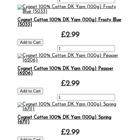
Cygnet Cotton 100% DK Yarn (100g) Frosty Blue
(5033)
£2.99
Cygnet Cotton 100% DK Yarn (100g) Pepper
(6206)
£2.99
Cygnet Cotton 100% DK Yarn (100g) Spring
(6711)
£2.99