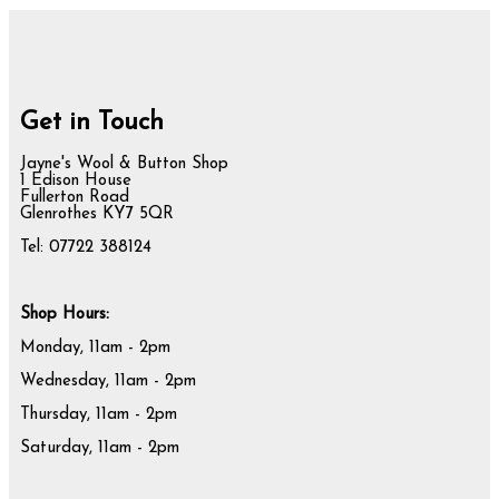
Get in Touch
Jayne's Wool & Button Shop
1 Edison House
Fullerton Road
Glenrothes KY7 5QR
Tel: 07722 388124
Shop Hours:
Monday, 11am - 2pm
Wednesday, 11am - 2pm
Thursday, 11am - 2pm
Saturday, 11am - 2pm