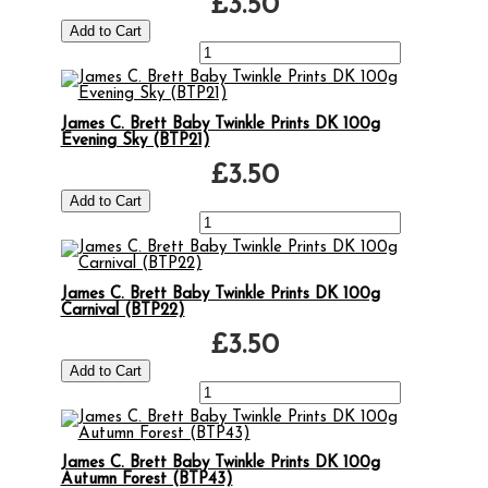
£3.50
James C. Brett Baby Twinkle Prints DK 100g
Evening Sky (BTP21)
£3.50
James C. Brett Baby Twinkle Prints DK 100g
Carnival (BTP22)
£3.50
James C. Brett Baby Twinkle Prints DK 100g
Autumn Forest (BTP43)