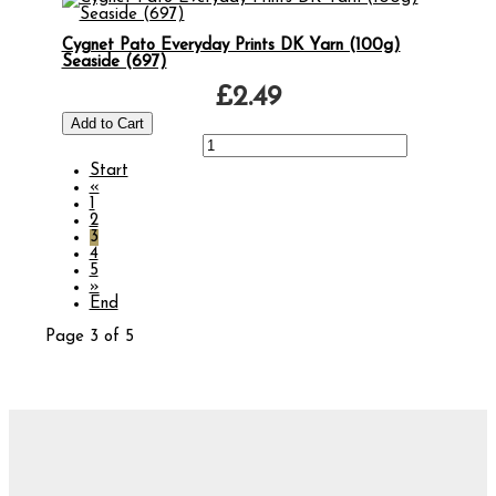
Cygnet Pato Everyday Prints DK Yarn (100g)
Seaside (697)
£2.49
Start
«
1
2
3
4
5
»
End
Page 3 of 5