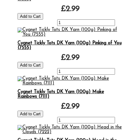
£2.99
Cygnet Tickly Tots DK Yarn (100g) Pinking of You
(7555)
£2.99
Cygnet Tickly Tots DK Yarn (100g) Make
Rainbows (7111)
£2.99