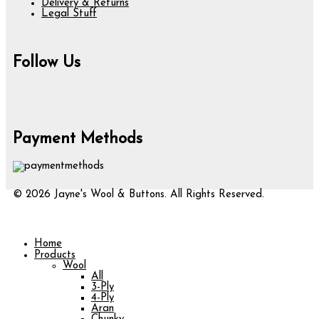
Delivery & Returns
Legal Stuff
Follow Us
Payment Methods
© 2026 Jayne's Wool & Buttons. All Rights Reserved.
Home
Products
Wool
All
3-Ply
4-Ply
Aran