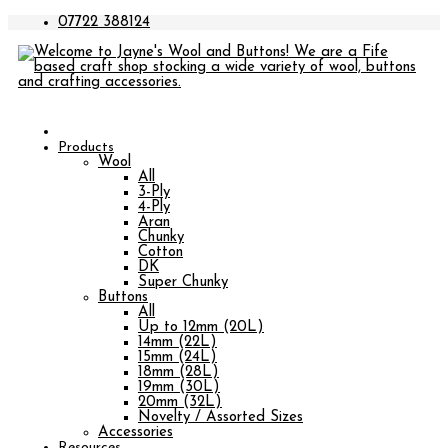
07722 388124
Products
Wool
All
3-Ply
4-Ply
Aran
Chunky
Cotton
DK
Super Chunky
Buttons
All
Up to 12mm (20L)
14mm (22L)
15mm (24L)
18mm (28L)
19mm (30L)
20mm (32L)
Novelty / Assorted Sizes
Accessories
Resources