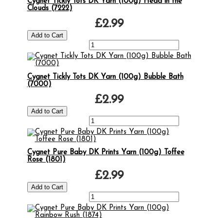
Cygnet Tickly Tots DK Yarn (100g) Head in the
Clouds (7222)
£2.99
Cygnet Tickly Tots DK Yarn (100g) Bubble Bath
(7000)
£2.99
Cygnet Pure Baby DK Prints Yarn (100g) Toffee
Rose (1801)
£2.99