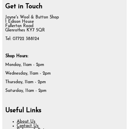
Get in Touch
Jayne's Wool & Button Shop
1 Edison House
Fullerton Road
Glenrothes KY7 5QR
Tel: 07722 388124
Shop Hours:
Monday, 11am - 2pm
Wednesday, 11am - 2pm
Thursday, 11am - 2pm
Saturday, 11am - 2pm
Useful Links
About Us
Contact Us