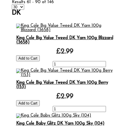
Results 61 - 90 of 146
DK
King Cole Big Value Tweed DK Yarn 100g Blizzard
(3658)
£2.99
King Cole Big Value Tweed DK Yarn 100g Berry
(153)
£2.99
King Cole Baby Glitz DK Yarn 100g Sky (104)