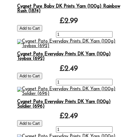
Cygnet Pure Baby DK Prints Yarn (100g) Rainbow
Rush (1874)
£2.99
Cygnet Pato Everyday Prints DK Yarn (100g)
Toybox (692)
£2.49
Cygnet Pato Everyday Prints DK Yarn (100g)
Soldier (696)
£2.49