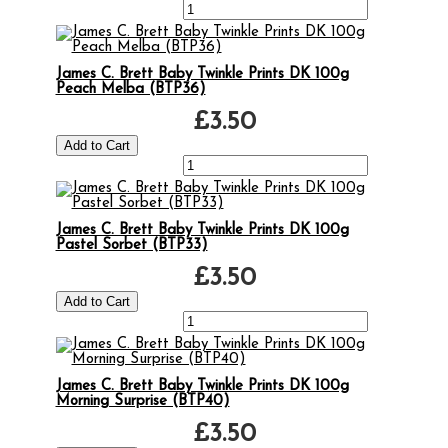
James C. Brett Baby Twinkle Prints DK 100g
Peach Melba (BTP36)
£3.50
James C. Brett Baby Twinkle Prints DK 100g
Pastel Sorbet (BTP33)
£3.50
James C. Brett Baby Twinkle Prints DK 100g
Morning Surprise (BTP40)
£3.50