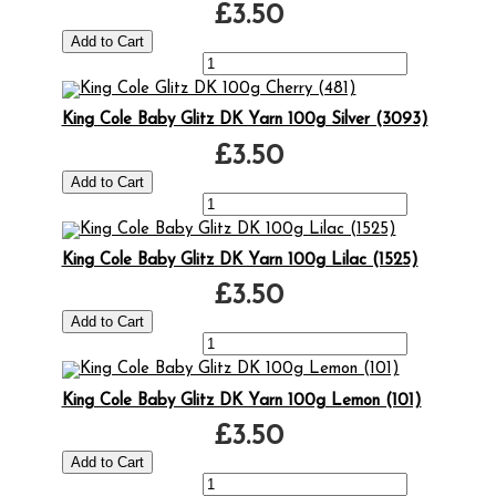
£3.50
King Cole Baby Glitz DK Yarn 100g Silver (3093)
£3.50
King Cole Baby Glitz DK Yarn 100g Lilac (1525)
£3.50
King Cole Baby Glitz DK Yarn 100g Lemon (101)
£3.50