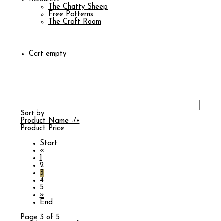
The Chatty Sheep
Free Patterns
The Craft Room
Cart empty
Sort by
Product Name -/+
Product Price
Start
«
1
2
3
4
5
»
End
Page 3 of 5