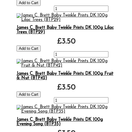
James C. Brett Baby Twinkle Prints DK 100g Lilac
Trees (BTP29)
£3.50
James C. Brett Baby Twinkle Prints DK 100g Fruit
& Nut (BTP42)
£3.50
James C. Brett Baby Twinkle Prints DK 100g
Evening Song (BTP35)