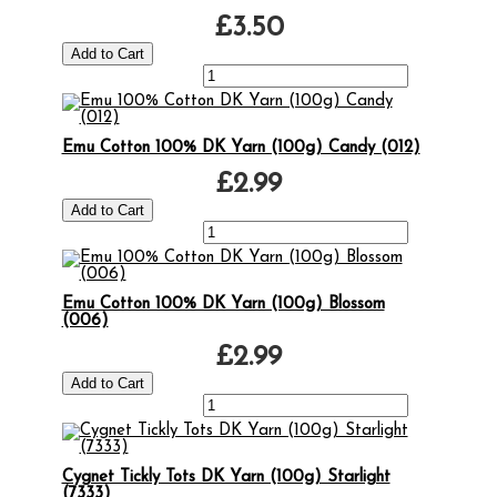
£3.50
Emu Cotton 100% DK Yarn (100g) Candy (012)
£2.99
Emu Cotton 100% DK Yarn (100g) Blossom
(006)
£2.99
Cygnet Tickly Tots DK Yarn (100g) Starlight
(7333)