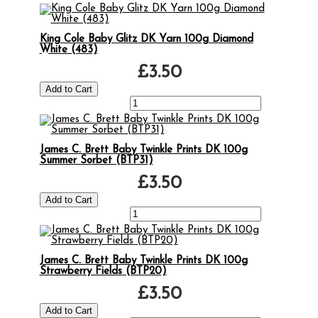
King Cole Baby Glitz DK Yarn 100g Diamond
White (483)
£3.50
James C. Brett Baby Twinkle Prints DK 100g
Summer Sorbet (BTP31)
£3.50
James C. Brett Baby Twinkle Prints DK 100g
Strawberry Fields (BTP20)
£3.50